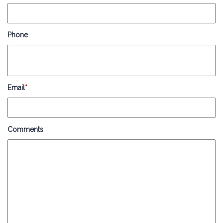
Phone
Email
*
Comments