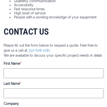
Quarterly commubnicatoin
Accessibility
Fast response times
High level of service
People with a working knowledge of your equipment
CONTACT US
Please fill out the form below to request a quote. Feel free to
give us a call at
330-678-2181.
We are available to discuss your specific project needs in detail.
First Name
*
Last Name
*
Company