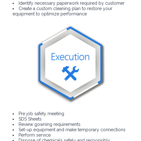
Identify necessary paperwork required by customer
Create a custom cleaning plan to restore your
equipment to optimize performance
Pre job safety meeting
SDS Sheets
Review gowning requirements
Set-up equipment and make temporary connections
Perform service
Dispose of chemicals safely and responsibly