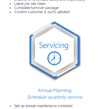
Leave job site clean
Complete turnover package
Confirm customer is 100% satisfied
Annual Planning
Schedule quarterly service
Set-up annual maintenance schedule