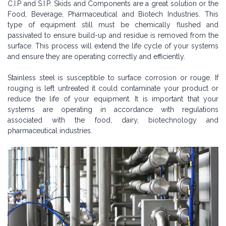
C.I.P and S.I.P. Skids and Components are a great solution or the
Food, Beverage, Pharmaceutical and Biotech Industries. This
type of equipment still must be chemically flushed and
passivated to ensure build-up and residue is removed from the
surface. This process will extend the life cycle of your systems
and ensure they are operating correctly and efficiently.
Stainless steel is susceptible to surface corrosion or rouge. If
rouging is left untreated it could contaminate your product or
reduce the life of your equipment. It is important that your
systems are operating in accordance with regulations
associated with the food, dairy, biotechnology and
pharmaceutical industries.