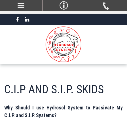
C.I.P AND S.I.P. SKIDS
Why Should I use Hydrosol System to Passivate My
C.I.P. and S.I.P. Systems?