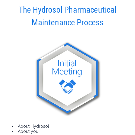
The Hydrosol Pharmaceutical
Maintenance Process
About Hydrosol
About you