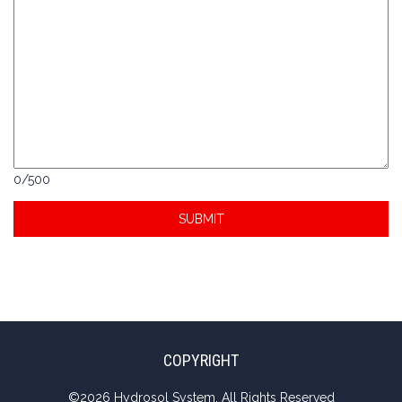
0
/
500
COPYRIGHT
©
2026 Hydrosol System. All Rights Reserved