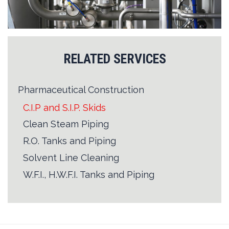
RELATED SERVICES
Pharmaceutical Construction
C.I.P and S.I.P. Skids
Clean Steam Piping
R.O. Tanks and Piping
Solvent Line Cleaning
W.F.I., H.W.F.I. Tanks and Piping