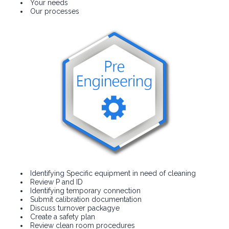
Your needs
Our processes
Identifying Specific equipment in need of cleaning
Review P and ID
Identifying temporary connection
Submit calibration documentation
Discuss turnover packagye
Create a safety plan
Review clean room procedures