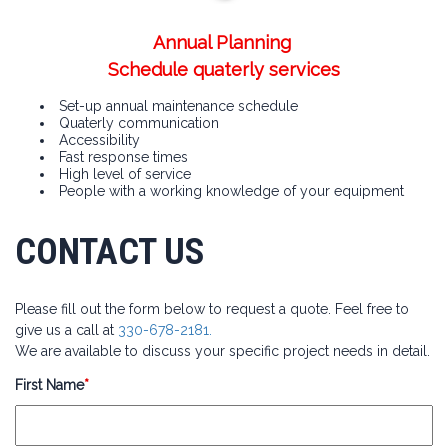
Annual Planning
Schedule quaterly services
Set-up annual maintenance schedule
Quaterly communication
Accessibility
Fast response times
High level of service
People with a working knowledge of your equipment
CONTACT US
Please fill out the form below to request a quote. Feel free to
give us a call at
330-678-2181.
We are available to discuss your specific project needs in detail.
First Name
*