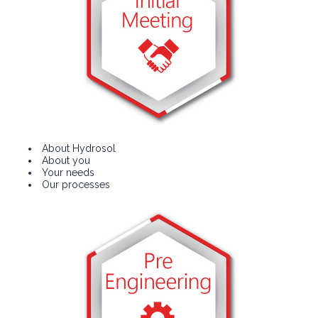
About Hydrosol
About you
Your needs
Our processes