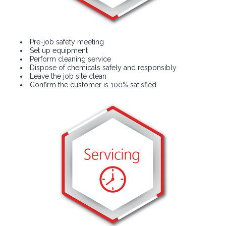
Pre-job safety meeting
Set up equipment
Perform cleaning service
Dispose of chemicals safely and responsibly
Leave the job site clean
Confirm the customer is 100% satisfied